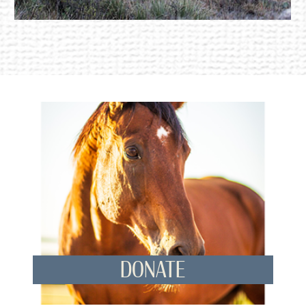
DONATE