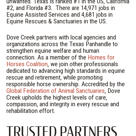
unwanted. Texas is ranked #1 in the US, California
#2, and Florida #3.
There are 14,971 jobs in
Equine Assisted Services and 4,681 jobs in
Equine Rescues & Sanctuaries in the US.
Dove Creek partners with local agencies and
organizations across the Texas Panhandle to
strengthen equine welfare and human
connection. As a member of the
Homes for
Horses Coalition
, we join other professionals
dedicated to advancing high standards in equine
rescue and retirement, while promoting
responsible horse ownership. Accredited by the
Global Federation of Animal Sanctuaries
, Dove
Creek upholds the highest levels of care,
compassion, and integrity in every rescue and
rehabilitation effort.
TRUSTED PARTNERS