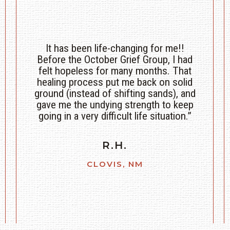
Just getting the courage to let it go and
be; the horses help so much with
bringing me back to the present and
being ok with my sadness. Through the
grief and pain. The Coaches are just as
great and willing. Beautiful time with
them, the horses, and others who just
get it.”
C.C.
AMARILLO