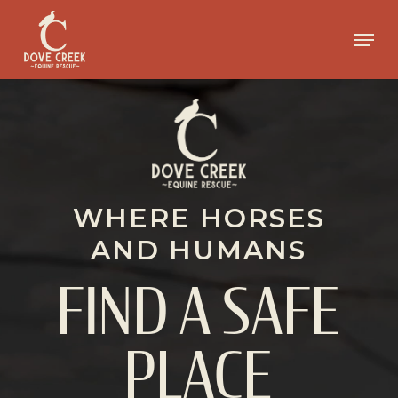
Skip
to
Menu
main
Close
content
Menu
WHERE HORSES
AND HUMANS
FIND A SAFE
PLACE