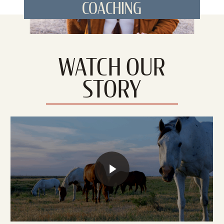
COACHING
WATCH OUR
STORY
Play Video
Play Video