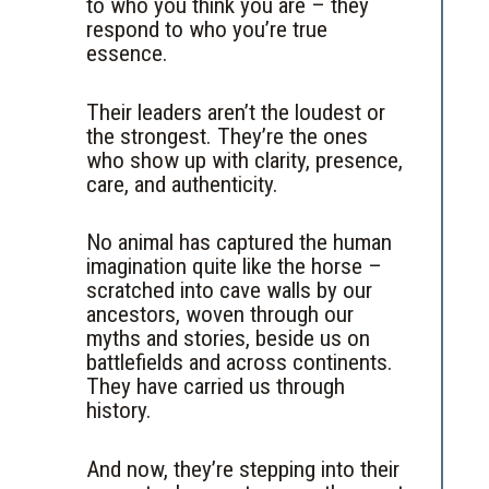
to who you think you are – they
respond to who you’re true
essence.
Their leaders aren’t the loudest or
the strongest. They’re the ones
who show up with clarity, presence,
care, and authenticity.
No animal has captured the human
imagination quite like the horse –
scratched into cave walls by our
ancestors, woven through our
myths and stories, beside us on
battlefields and across continents.
They have carried us through
history.
And now, they’re stepping into their