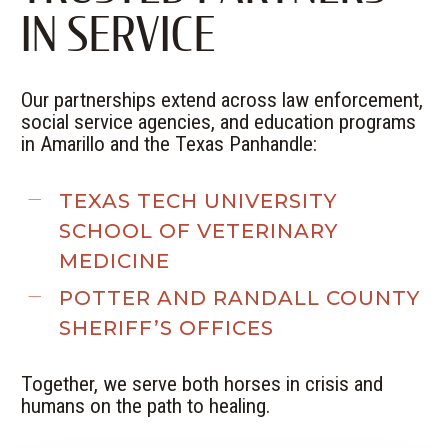
IN SERVICE
Our partnerships extend across law enforcement,
social service agencies, and education programs
in Amarillo and the Texas Panhandle:
TEXAS TECH UNIVERSITY
SCHOOL OF VETERINARY
MEDICINE
POTTER
AND
RANDALL
COUNTY
SHERIFF’S OFFICES
Together, we serve both horses in crisis and
humans on the path to healing.