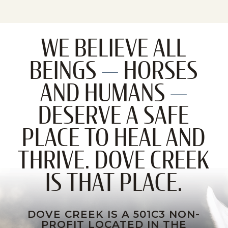
WE BELIEVE ALL
BEINGS
—
HORSES
AND HUMANS
—
DESERVE A SAFE
PLACE TO HEAL AND
THRIVE. DOVE CREEK
IS THAT PLACE.
DOVE CREEK IS A 501C3 NON-
PROFIT LOCATED IN THE