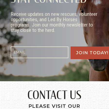
Receive updates on new rescues, volunteer
opportunities, and Led By Horses
programs. Join our monthly newsletter to
stay close to the herd.
CONTACT US
PLEASE VISIT OUR