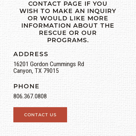
CONTACT PAGE IF YOU
WISH TO MAKE AN INQUIRY
OR WOULD LIKE MORE
INFORMATION ABOUT THE
RESCUE OR OUR
PROGRAMS.
ADDRESS
16201 Gordon Cummings Rd
Canyon, TX 79015
PHONE
806.367.0808
CONTACT US