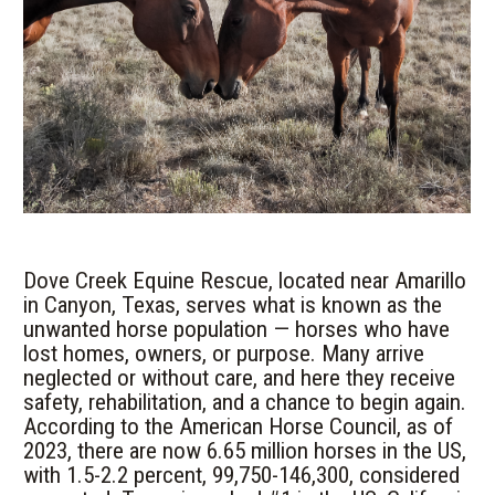
Dove Creek Equine Rescue, located near Amarillo
in Canyon, Texas, serves what is known as the
unwanted horse population — horses who have
lost homes, owners, or purpose. Many arrive
neglected or without care, and here they receive
safety, rehabilitation, and a chance to begin again.
According to the American Horse Council, as of
2023, there are now 6.65 million horses in the US,
with 1.5-2.2 percent, 99,750-146,300, considered