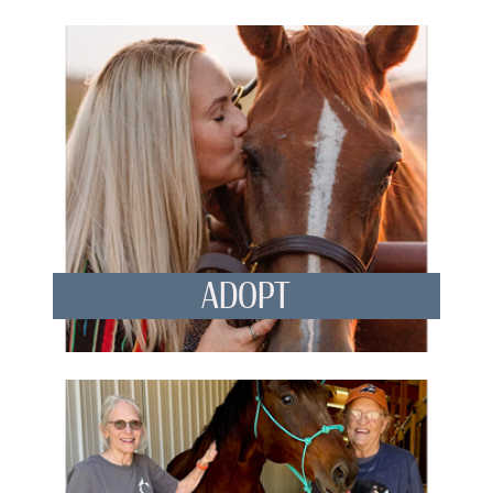
ADOPT