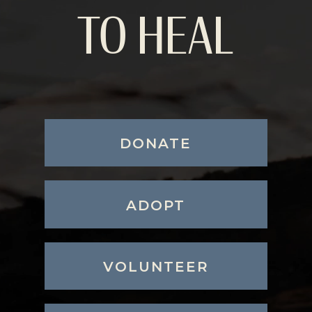
TO HEAL
DONATE
ADOPT
VOLUNTEER