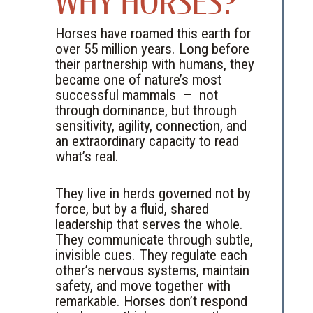
WHY HORSES?
Horses have roamed this earth for
over 55 million years. Long before
their partnership with humans, they
became one of nature’s most
successful mammals – not
through dominance, but through
sensitivity, agility, connection, and
an extraordinary capacity to read
what’s real.
They live in herds governed not by
force, but by a fluid, shared
leadership that serves the whole.
They communicate through subtle,
invisible cues. They regulate each
other’s nervous systems, maintain
safety, and move together with
remarkable. Horses don’t respond