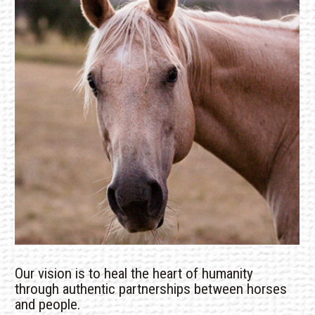
Our vision is to heal the heart of humanity
through authentic partnerships between horses
and people.