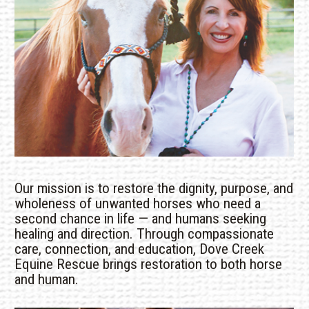
Our mission is to restore the dignity, purpose, and
wholeness of unwanted horses who need a
second chance in life — and humans seeking
healing and direction. Through compassionate
care, connection, and education, Dove Creek
Equine Rescue brings restoration to both horse
and human.