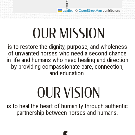
Leaflet
|
©
OpenStreetMap
contributors
OUR MISSION
is to restore the dignity, purpose, and wholeness
of unwanted horses who need a second chance
in life and humans who need healing and direction
by providing compassionate care, connection,
and education.
OUR VISION
is to heal the heart of humanity through authentic
partnership between horses and humans.