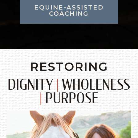
EQUINE-ASSISTED
COACHING
RESTORING
DIGNITY
|
WHOLENESS
|
PURPOSE