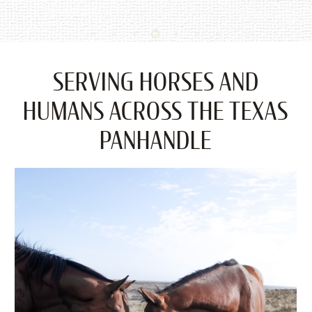
SERVING HORSES AND
HUMANS ACROSS THE TEXAS
PANHANDLE