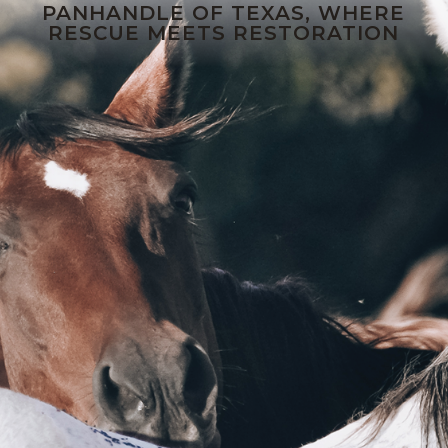
PANHANDLE OF TEXAS, WHERE
RESCUE MEETS RESTORATION