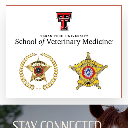
STAY CONNECTED