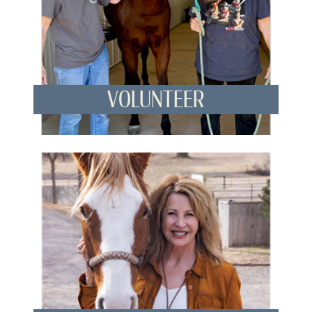
VOLUNTEER