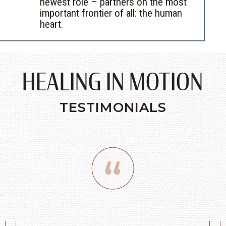
newest role – partners on the most
important frontier of all: the human
heart.
HEALING IN MOTION
TESTIMONIALS