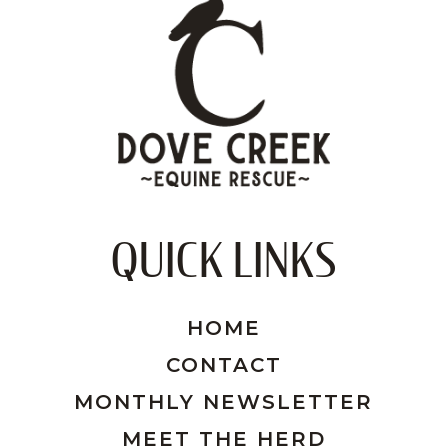
QUICK LINKS
HOME
CONTACT
MONTHLY NEWSLETTER
MEET THE HERD